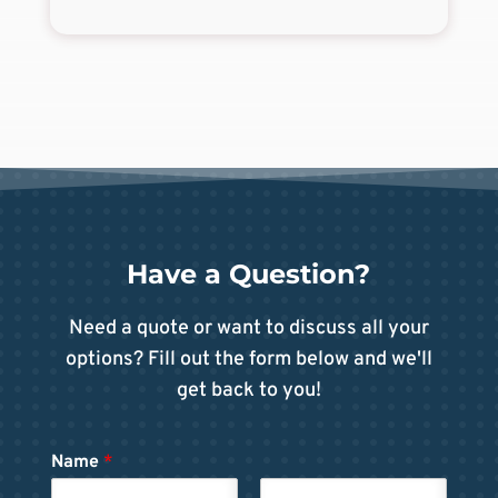
Have a Question?
Need a quote or want to discuss all your
options? Fill out the form below and we'll
get back to you!
Name
*