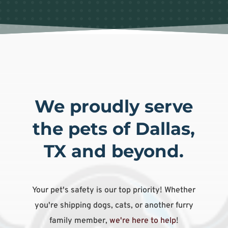
We proudly serve
the pets of Dallas,
TX and beyond.
Your pet's safety is our top priority! Whether
you're shipping dogs, cats, or another furry
family member,
we're here to help
!