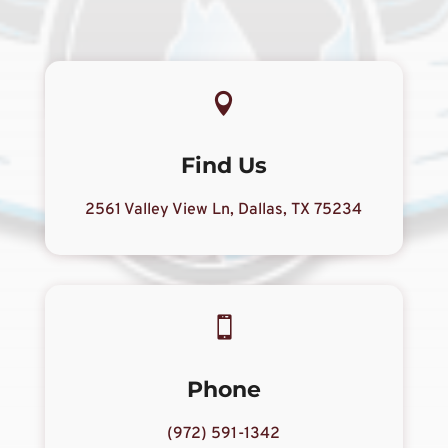

Find Us
2561 Valley View Ln, Dallas, TX 75234

Phone
(972) 591-1342