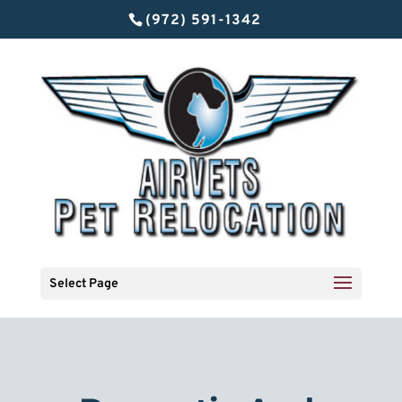
(972) 591-1342
Select Page