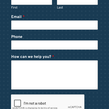
First
Last
Email
*
Phone
How can we help you?
*