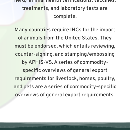
herd/ animal health verifications, vaccines,
treatments, and laboratory tests are
complete.
Many countries require IHCs for the import
of animals from the United States. They
must be endorsed, which entails reviewing,
counter-signing, and stamping/embossing
by APHIS-VS. A series of commodity-
specific overviews of general export
requirements for livestock, horses, poultry,
and pets are a series of commodity-specific
overviews of general export requirements.