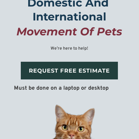
Domestic And 
International
Movement Of Pets
We’re here to help!
REQUEST FREE ESTIMATE
Must be done on a laptop or desktop