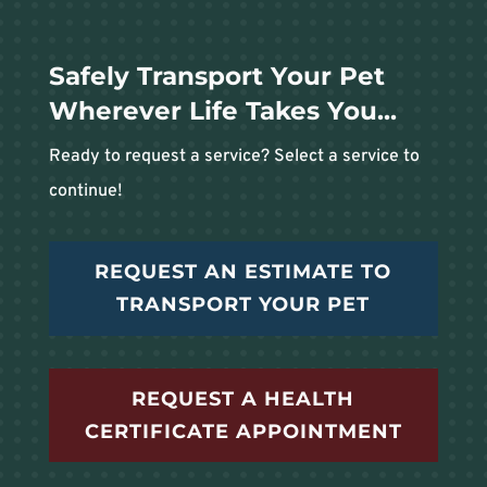
Safely Transport Your Pet
Wherever Life Takes You...
Ready to request a service? Select a service to
continue!
REQUEST AN ESTIMATE TO
TRANSPORT YOUR PET
REQUEST A HEALTH
CERTIFICATE APPOINTMENT