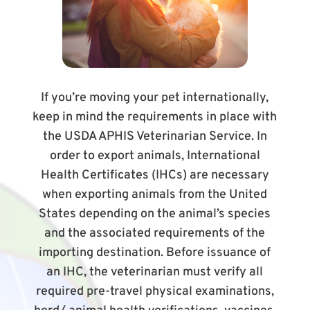
If you’re moving your pet internationally,
keep in mind the requirements in place with
the USDA APHIS Veterinarian Service. In
order to export animals, International
Health Certificates (IHCs) are necessary
when exporting animals from the United
States depending on the animal’s species
and the associated requirements of the
importing destination. Before issuance of
an IHC, the veterinarian must verify all
required pre-travel physical examinations,