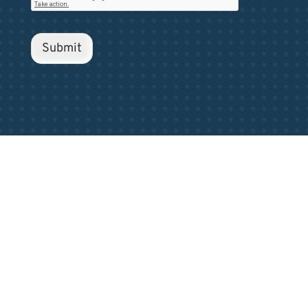
Submit