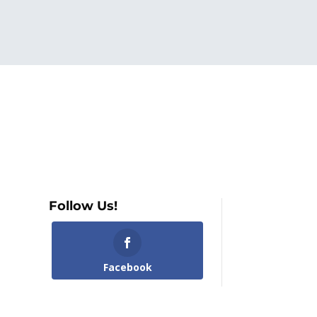
Follow Us!
Facebook