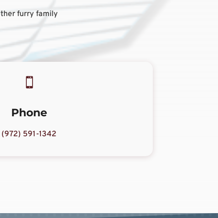
ther furry family

Phone
(972) 591-1342