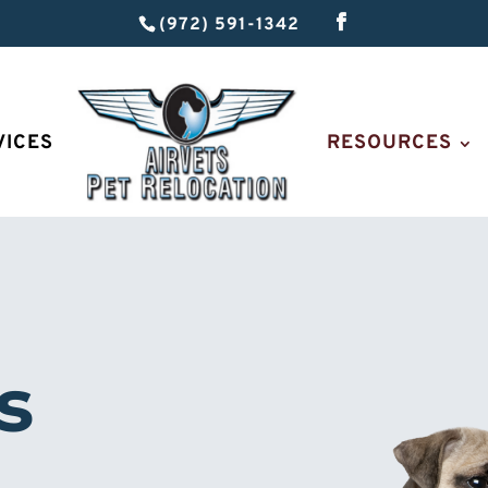
(972) 591-1342
VICES
RESOURCES
s 