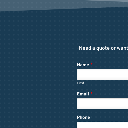
Need a quote or want 
Name
*
First
Email
*
Phone