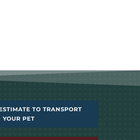
ESTIMATE TO TRANSPORT
YOUR PET