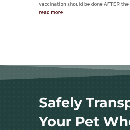
vaccination should be done AFTER the I
read more
Safely Trans
Your Pet Wh