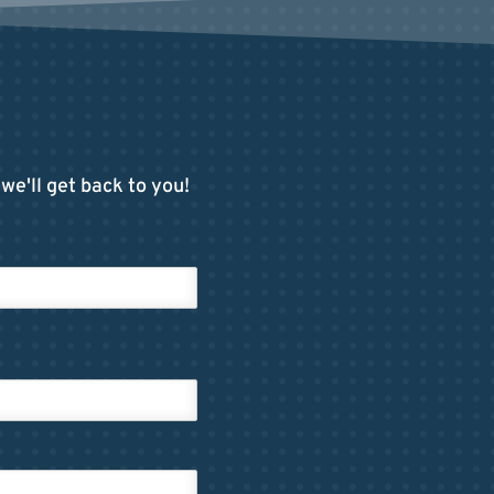
we'll get back to you!