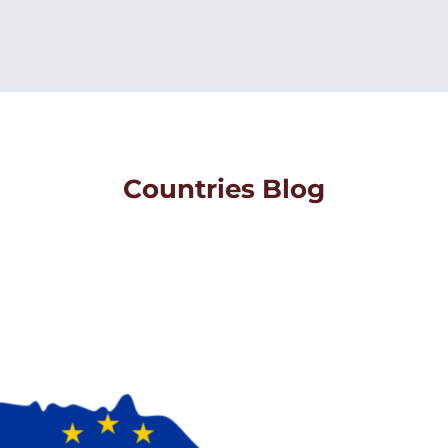
Countries Blog