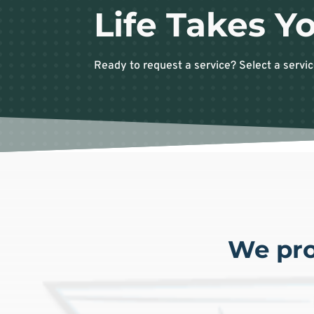
Life Takes Yo
Ready to request a service? Select a servic
We pro