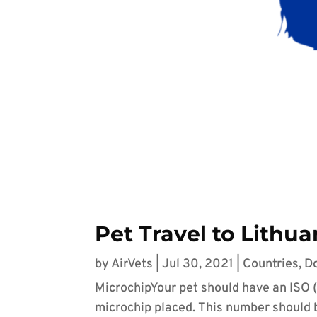
Pet Travel to Lithua
by
AirVets
|
Jul 30, 2021
|
Countries
,
D
MicrochipYour pet should have an ISO 
microchip placed. This number should be