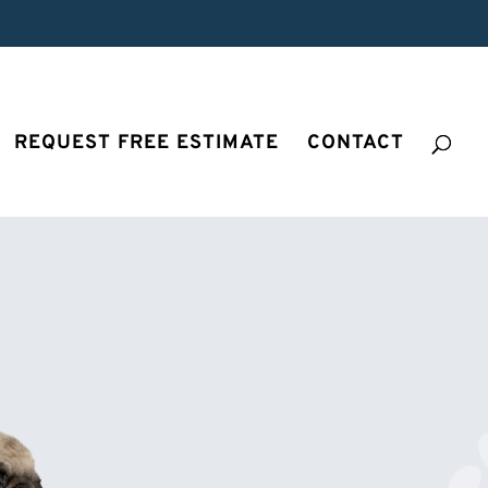
REQUEST FREE ESTIMATE
CONTACT