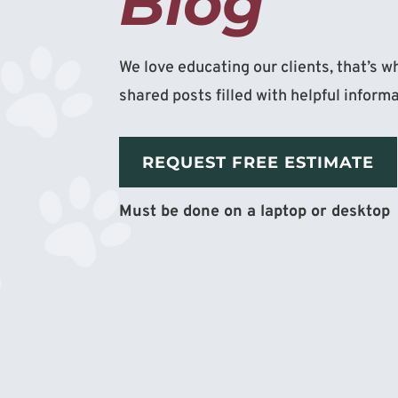
Blog
We love educating our clients, that’s 
shared posts filled with helpful inform
REQUEST FREE ESTIMATE
Must be done on a laptop or desktop