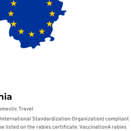
nia
omestic Travel
(International Standardization Organization) compliant
 listed on the rabies certificate. VaccinationA rabies