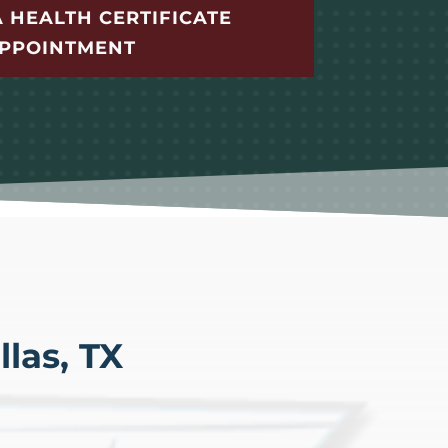
 HEALTH CERTIFICATE
PPOINTMENT
las, TX