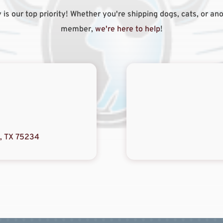
 is our top priority! Whether you're shipping dogs, cats, or ano
member,
we're here to help
!
s, TX 75234