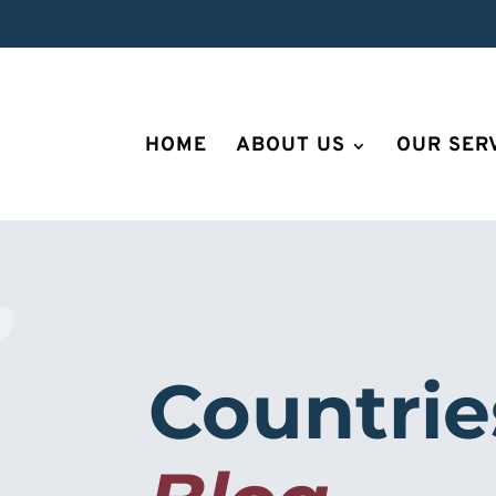
HOME
ABOUT US
OUR SER
Countrie