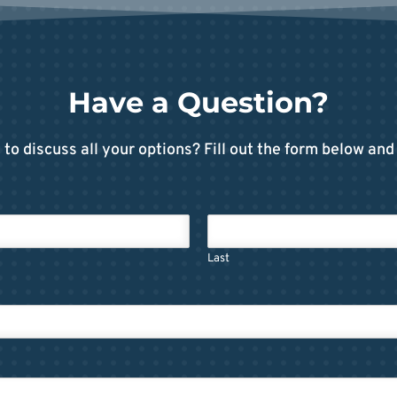
Have a Question?
to discuss all your options? Fill out the form below and 
Last