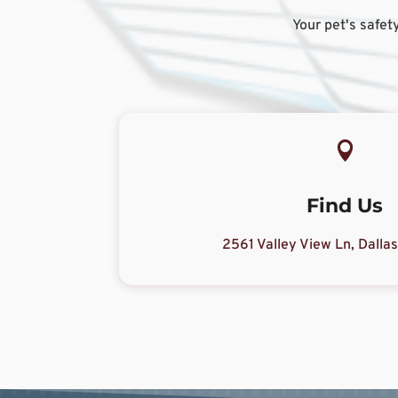
Your pet's safety

Find Us
2561 Valley View Ln, Dalla