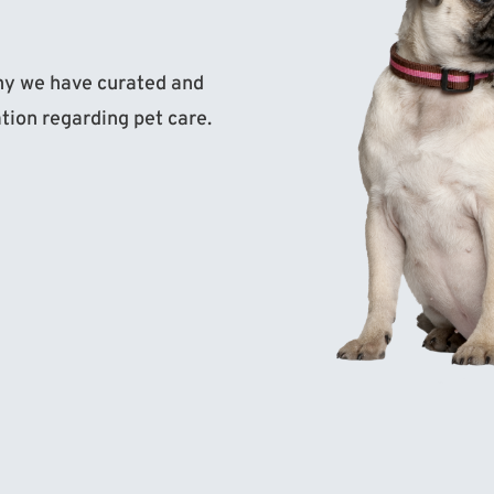
why we have curated and
ation regarding pet care.