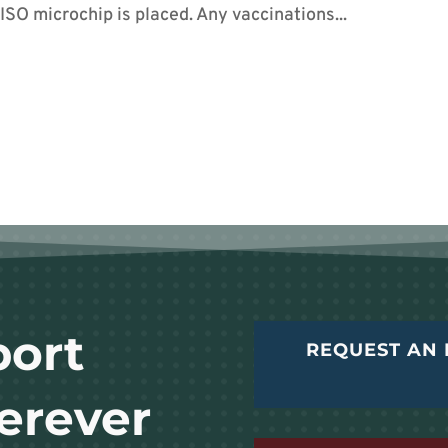
SO microchip is placed. Any vaccinations...
port
REQUEST AN 
erever