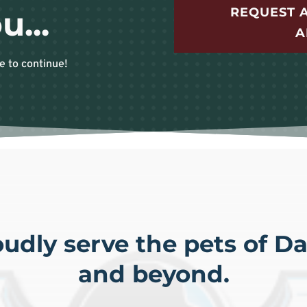
REQUEST A
u...
A
e to continue!
udly serve the pets of Dal
and beyond.