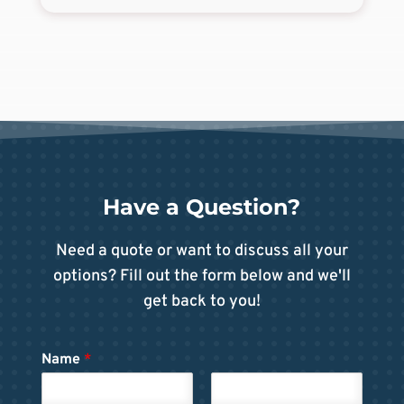
Have a Question?
Need a quote or want to discuss all your
options? Fill out the form below and we'll
get back to you!
Name
*