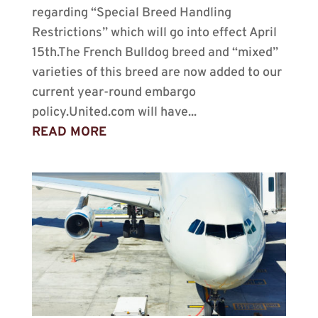
regarding “Special Breed Handling
Restrictions” which will go into effect April
15th.The French Bulldog breed and “mixed”
varieties of this breed are now added to our
current year-round embargo
policy.United.com will have...
READ MORE