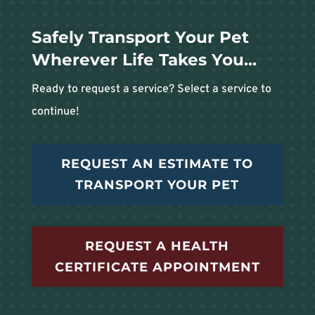
Safely Transport Your Pet
Wherever Life Takes You...
Ready to request a service? Select a service to
continue!
REQUEST AN ESTIMATE TO
TRANSPORT YOUR PET
REQUEST A HEALTH
CERTIFICATE APPOINTMENT