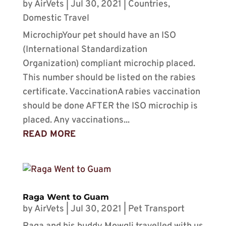
by
AirVets
|
Jul 30, 2021
|
Countries
,
Domestic Travel
MicrochipYour pet should have an ISO
(International Standardization
Organization) compliant microchip placed.
This number should be listed on the rabies
certificate. VaccinationA rabies vaccination
should be done AFTER the ISO microchip is
placed. Any vaccinations...
READ MORE
Raga Went to Guam
by
AirVets
|
Jul 30, 2021
|
Pet Transport