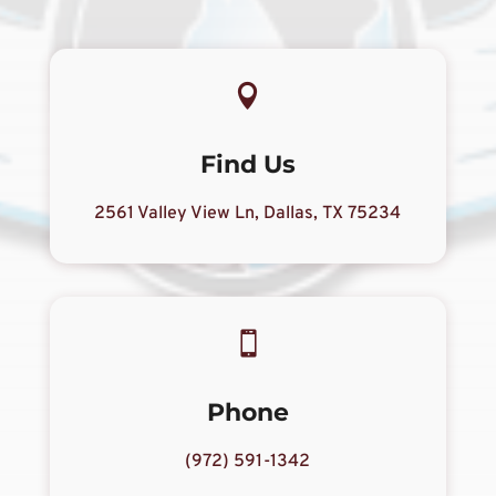

Find Us
2561 Valley View Ln, Dallas, TX 75234

Phone
(972) 591-1342