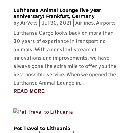
Lufthansa Animal Lounge five year
anniversary! Frankfurt, Germany
by
AirVets
|
Jul 30, 2021
|
Airlines
,
Airports
Lufthansa Cargo looks back on more than
30 years of experience in transporting
animals. With a constant stream of
innovations and improvements, we have
always gone the extra mile to offer you the
best possible service. When we opened the
Lufthansa Animal Lounge in...
READ MORE
Pet Travel to Lithuania