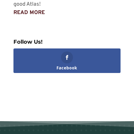
good Atlas!
READ MORE
Follow Us!
Facebook