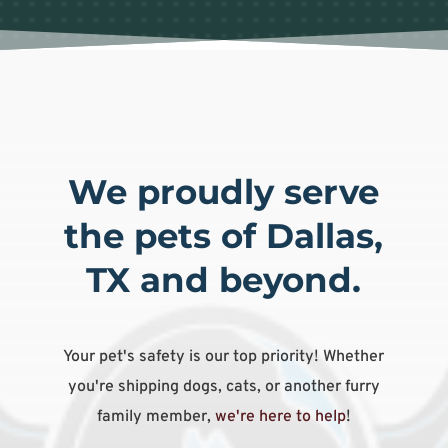
We proudly serve
the pets of Dallas,
TX and beyond.
Your pet's safety is our top priority! Whether
you're shipping dogs, cats, or another furry
family member,
we're here to help
!