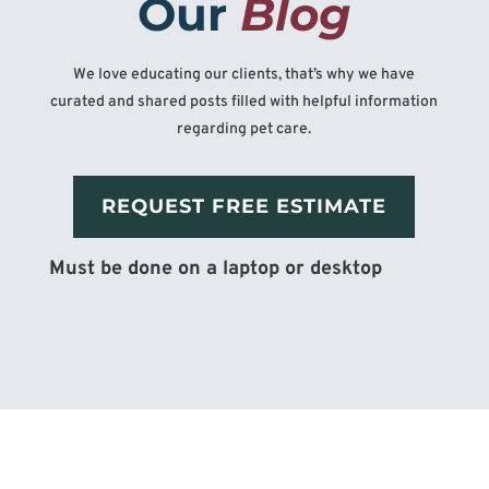
Our 
Blog
We love educating our clients, that’s why we have
curated and shared posts filled with helpful information
regarding pet care.
REQUEST FREE ESTIMATE
Must be done on a laptop or desktop