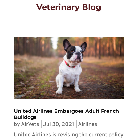
Veterinary Blog
United Airlines Embargoes Adult French
Bulldogs
by
AirVets
|
Jul 30, 2021
|
Airlines
United Airlines is revising the current policy