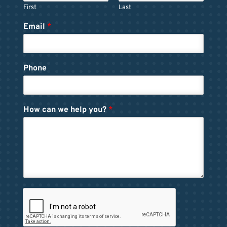
First
Last
Email
*
Phone
How can we help you?
*