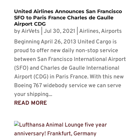
United Airlines Announces San Francisco
SFO to Paris France Charles de Gaulle
Airport CDG
by
AirVets
|
Jul 30, 2021
|
Airlines
,
Airports
Beginning April 26, 2013 United Cargo is
proud to offer new daily non-stop service
between San Francisco International Airport
(SFO) and Charles de Gaulle International
Airport (CDG) in Paris France. With this new
Boeing 767 widebody service we can serve
your shipping...
READ MORE