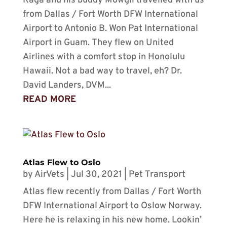
Raga and his buddy Mowgli travelled with us
from Dallas / Fort Worth DFW International
Airport to Antonio B. Won Pat International
Airport in Guam. They flew on United
Airlines with a comfort stop in Honolulu
Hawaii. Not a bad way to travel, eh? Dr.
David Landers, DVM...
READ MORE
Atlas Flew to Oslo
by
AirVets
|
Jul 30, 2021
|
Pet Transport
Atlas flew recently from Dallas / Fort Worth
DFW International Airport to Oslow Norway.
Here he is relaxing in his new home. Lookin’