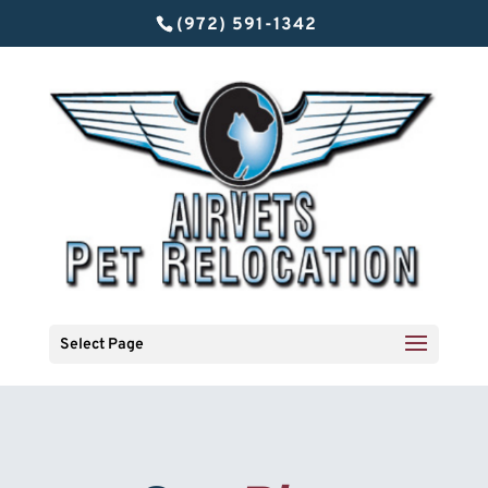
(972) 591-1342
Select Page