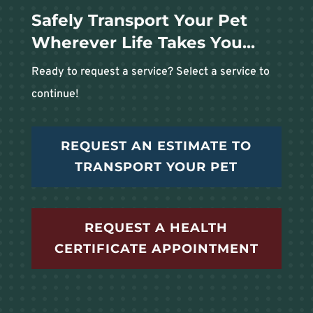
Safely Transport Your Pet
Wherever Life Takes You...
Ready to request a service? Select a service to
continue!
REQUEST AN ESTIMATE TO
TRANSPORT YOUR PET
REQUEST A HEALTH
CERTIFICATE APPOINTMENT