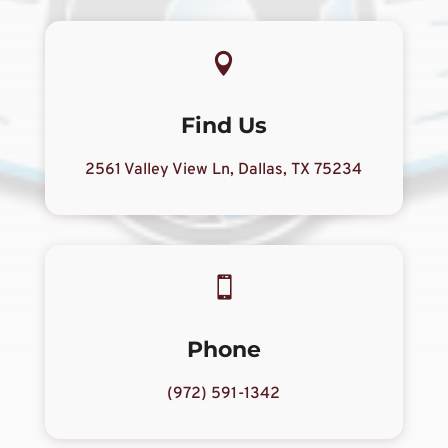

Find Us
2561 Valley View Ln, Dallas, TX 75234

Phone
(972) 591-1342