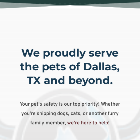
We proudly serve
the pets of Dallas,
TX and beyond.
Your pet's safety is our top priority! Whether
you're shipping dogs, cats, or another furry
family member,
we're here to help
!