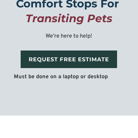
Comfort Stops For 
Transiting Pets
We’re here to help!
REQUEST FREE ESTIMATE
Must be done on a laptop or desktop