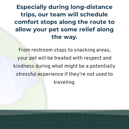
Especially during long-distance
trips, our team will schedule
comfort stops along the route to
allow your pet some relief along
the way.
From restroom stops to snacking areas,
your pet will be treated with respect and
kindness during what might be a potentially
stressful experience if they’re not used to
traveling.