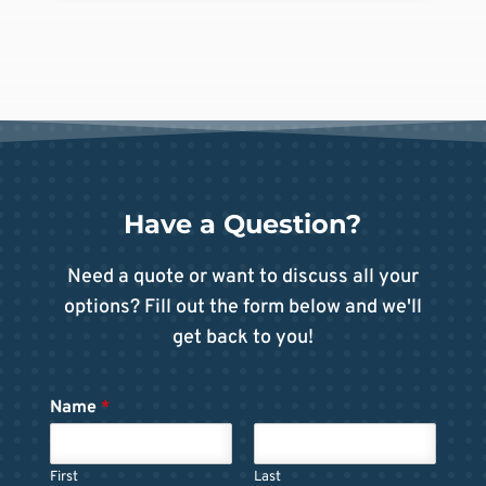
Have a Question?
Need a quote or want to discuss all your
options? Fill out the form below and we'll
get back to you!
Name
*
First
Last