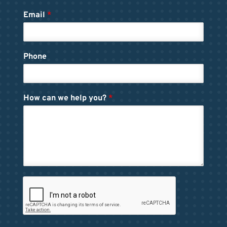
Email
*
Phone
How can we help you?
*