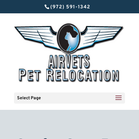
(972) 591-1342
Select Page